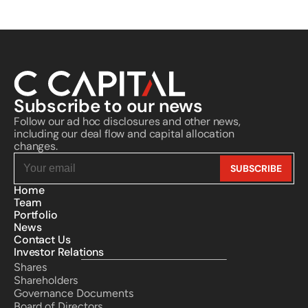
Subscribe to our news
Follow our ad hoc disclosures and other news, 
including our deal flow and capital allocation 
changes.
Home
Team
Portfolio
News
Contact Us
Investor Relations
Shares
Shareholders
Governance Documents
Board of Directors