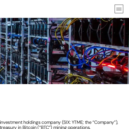
investment holdings company (SIX: YTME; the “Company”), 
reasury in Bitcoin (“BTC”) mining operations.