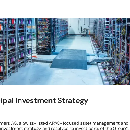
ipal Investment Strategy
timers AG, a Swiss-listed APAC-focused asset management and 
nvestment strategy and resolved to invest parts of the Group’s t