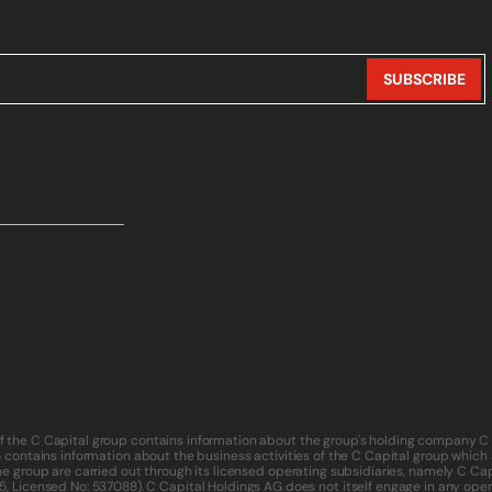
of the C Capital group contains information about the group's holding company C 
o contains information about the business activities of the C Capital group which ar
f the group are carried out through its licensed operating subsidiaries, namely C
5
, Licensed No: 537088). C Capital Holdings AG does not itself engage in any operat