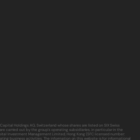
Capital Holdings AG, Switzerland whose shares are listed on SIX Swiss 
e carried out by the group's operating subsidiaries, in particular in the 
 Capital Investment Management Limited, Hong Kong (SFC licensed number: 
ing business activities. The information on this website is for informational 