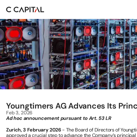
Youngtimers AG Advances Its Princ
Feb 3, 2026
Ad hoc announcement pursuant to Art. 53 LR
Zurich, 3 February 2026 
- The Board of Directors of Young
approved a crucial step to advance the Company’s principal i