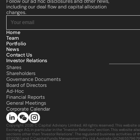
Follow our ad hoc disclosures and other news, 
including our deal flow and capital allocation 
changes.
Home
Team
Portfolio
News
Contact Us
Investor Relations
Shares
Shareholders
Governance Documents
Board of Directors
Ad-Hoc
Financial Reports
General Meetings
Corporate Calendar 
Copyright 2026 C Capital Advisory Limited. All rights reserved. This website 
Exchange AG, in particular in the "Investor Relations" section. This website als
sections other than "Investor Relations". The regulated business activities o
BTQ256) and C Capital Funds Management Pty Ltd, Australia (ACN:
65579679