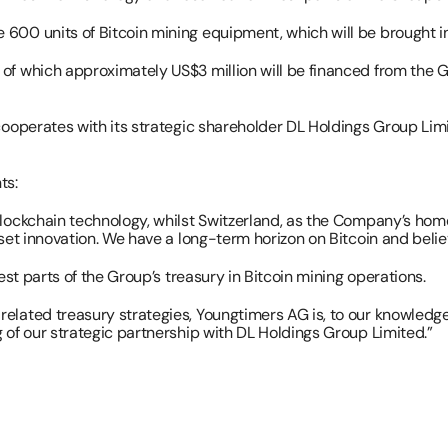
00 units of Bitcoin mining equipment, which will be brought into
of which approximately US$3 million will be financed from the G
 cooperates with its strategic shareholder DL Holdings Group Lim
ts:
lockchain technology, whilst Switzerland, as the Company’s home j
set innovation. We have a long-term horizon on Bitcoin and believ
est parts of the Group’s treasury in Bitcoin mining operations.
elated treasury strategies, Youngtimers AG is, to our knowledge
 of our strategic partnership with DL Holdings Group Limited.”