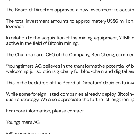
The Board of Directors approved a new investment to acquire 6
The total investment amounts to approximately US$6 million, 
leverage.
In relation to the acquisition of the mining equipment, YTME
active in the field of Bitcoin mining.
The Chairman and CEO of the Company, Ben Cheng, commen
“Youngtimers AG believes in the transformative potential of b
welcoming jurisdictions globally for blockchain and digital as
This is the backdrop of the Board of Directors’ decision to inv
While some foreign listed companies already deploy Bitcoin-r
such a strategy. We also appreciate the further strengthening
For more information, please contact:
Youngtimers AG 
ir@youngtimers.com