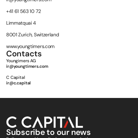
+41 61 563 10 72
Limmatquai 4
8001 Zurich, Switzerland
www.youngtimers.com
Contacts
Youngimers AG 
ir@youngtimers.com
C Capital 
ir@c.capital
Subscribe to our news