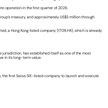
 operation in the first quarter of 2026.
roup’s treasury, and approximately US$3 million through 
ited, a Hong Kong listed company (1709.HK), which is already 
urisdiction, has established itself as one of the most 
e in its long-term value.
, the first Swiss SIX-listed company to launch and execute 