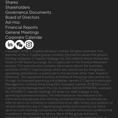
Shares
Shareholders
Governance Documents
Board of Directors
Ad-Hoc
Financial Reports
General Meetings
Corporate Calendar 
Copyright 2026 C Capital Advisory Limited. All rights reserved. This 
website of the C Capital group contains information about the group's 
holding company C Capital Holdings AG, Switzerland whose shares are 
listed on SIX Swiss Exchange AG, in particular in the "Investor Relations" 
section. This website also contains information about the business 
activities of the C Capital group which are carried out by the group's 
operating subsidiaries, in particular in the sections other than "Investor 
Relations". The regulated business activities of the group are carried out 
through its licensed operating subsidiaries, namely C Capital Investment 
Management Limited, Hong Kong (SFC licensed number: BTQ256) and C 
Capital Funds Management Pty Ltd, Australia (ACN:
655796795
, Licensed 
No: 537088). C Capital Holdings AG does not itself engage in any 
operating business activities. The information on this website is for 
informational purposes only. Nothing contained hereon constitutes an 
offer to sell or an invitation or solicitation of an offer to buy any product or 
service offered by any C Capital group entity and must not be relied 
upon as such. Nothing contained on this website constitutes professional, 
investment, financial or tax advice. None of the group entities is 
responsible for damages of any kind arising out of use, reference to, or 