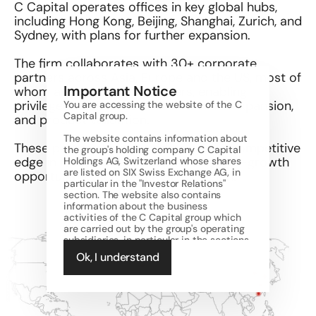
C Capital operates offices in key global hubs, 
including Hong Kong, Beijing, Shanghai, Zurich, and 
Sydney, with plans for further expansion. 
The firm collaborates with 30+ corporate 
partners across Asia, Europe and the US, most of 
Important Notice
whom are our limited partners, enabling 
privileged deal access, cross-border expansion, 
You are accessing the website of the C 
Capital group.  
and product validation. 
The website contains information about 
​These partnerships provide a unique competitive 
the group's holding company C Capital 
edge in identifying and supporting high-growth 
Holdings AG, Switzerland whose shares 
are listed on SIX Swiss Exchange AG, in 
opportunities across the APAC region.
particular in the "Investor Relations" 
section. The website also contains 
information about the business 
activities of the C Capital group which 
are carried out by the group's operating 
subsidiaries, in particular in the sections 
other than "Investor Relations". The 
Ok, I understand
regulated business activities of the 
group are carried out through its 
licensed operating subsidiaries, namely 
C Capital Investment Management 
Limited, Hong Kong (SFC licensed 