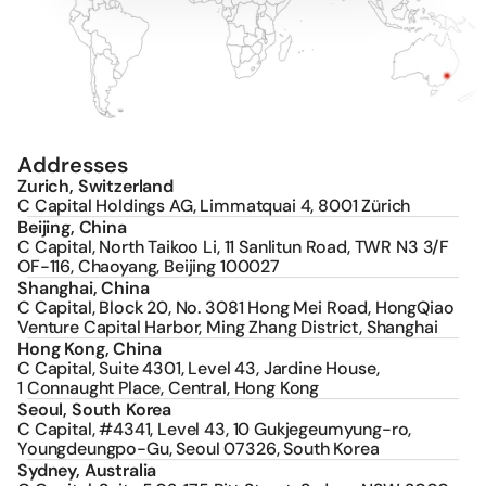
number: BTQ256) and C Capital Funds 
Management Pty Ltd, Australia 
(ACN:
655796795
, Licensed No: 537088). 
C Capital Holdings AG does not itself 
engage in any operating business 
activities.
The information on the website is for 
informational purposes only. Nothing 
contained thereon constitutes an offer 
Addresses
to sell or an invitation or solicitation of 
Zurich, Switzerland
an offer to buy any product or service 
C Capital Holdings AG, Limmatquai 4, 8001 Zürich
offered by any C Capital group entity 
Beijing, China
and must not be relied upon as such. 
C Capital, North Taikoo Li, 11 Sanlitun Road, TWR N3 3/F 
Nothing contained on the website 
constitutes professional, investment, 
OF-116, Chaoyang, Beijing 100027
financial or tax advice. None of the group 
Shanghai, China
entities is responsible for damages of 
C Capital, Block 20, No. 3081 Hong Mei Road, HongQiao 
any kind arising out of use, reference to, 
Venture Capital Harbor, Ming Zhang District, Shanghai
or reliance on any information contained 
Hong Kong, China
within the website.
C Capital, Suite 4301, Level 43, Jardine House, 
Please be aware of fraudulent websites, 
1 Connaught Place, Central, Hong Kong
messages, and social media 
Seoul, South Korea
impersonating C Capital and its 
C Capital, #4341, Level 43, 10 Gukjegeumyung-ro, 
personnel for investment solicitation and 
Youngdeungpo-Gu, Seoul 07326, South Korea
related scams. C Capital does not 
Sydney, Australia
operate any other websites other than 