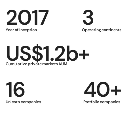
2017
3
Year of Inception
Operating continents
US$1.2b+
Cumulative private markets AUM 
16
40+
Unicorn companies
Portfolio companies