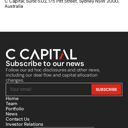
C Capital, Suite 5.02, 175 Pitt Street, Sydney NSW 2000, 
its official website. C Capital does not 
solicit investments from, provide 
Australia
investment advice to, or request fund 
transfers from individuals. C Capital 
bears no responsibility or liability in 
connection with such fraudulent 
activities.
Subscribe to our news
Follow our ad hoc disclosures and other news, 
including our deal flow and capital allocation 
changes.
Home
Team
Portfolio
News
Contact Us
Investor Relations