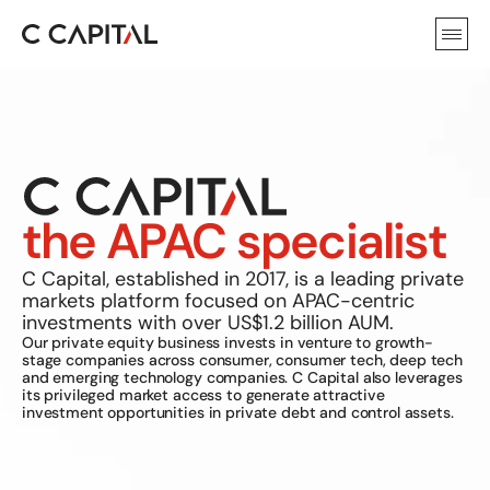
the APAC specialist
C Capital, established in 2017, is a leading private 
markets platform focused on APAC-centric 
investments with over US$1.2 billion AUM. 
Our private equity business invests in venture to growth-
stage companies across consumer, consumer tech, deep tech 
and emerging technology companies. C Capital also leverages 
its privileged market access to generate attractive 
investment opportunities in private debt and control assets.