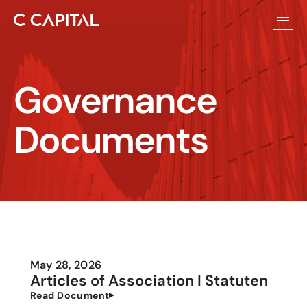
Governance 
Documents
May 28, 2026
Articles of Association I Statuten
Read Document