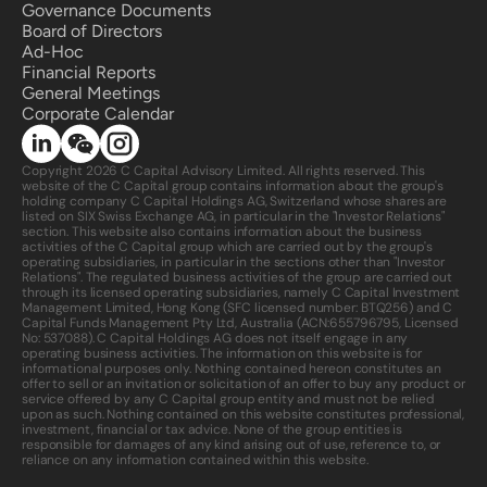
Governance Documents
Board of Directors
Ad-Hoc
Financial Reports
General Meetings
Corporate Calendar 
Copyright 2026 C Capital Advisory Limited. All rights reserved. This 
website of the C Capital group contains information about the group's 
holding company C Capital Holdings AG, Switzerland whose shares are 
listed on SIX Swiss Exchange AG, in particular in the "Investor Relations" 
section. This website also contains information about the business 
activities of the C Capital group which are carried out by the group's 
operating subsidiaries, in particular in the sections other than "Investor 
Relations". The regulated business activities of the group are carried out 
through its licensed operating subsidiaries, namely C Capital Investment 
Management Limited, Hong Kong (SFC licensed number: BTQ256) and C 
Capital Funds Management Pty Ltd, Australia (ACN:
655796795
, Licensed 
No: 537088). C Capital Holdings AG does not itself engage in any 
operating business activities. The information on this website is for 
informational purposes only. Nothing contained hereon constitutes an 
offer to sell or an invitation or solicitation of an offer to buy any product or 
service offered by any C Capital group entity and must not be relied 
upon as such. Nothing contained on this website constitutes professional, 
investment, financial or tax advice. None of the group entities is 
responsible for damages of any kind arising out of use, reference to, or 
reliance on any information contained within this website.