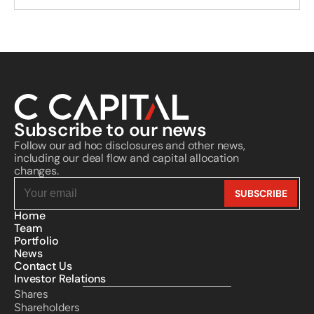
Subscribe to our news
Follow our ad hoc disclosures and other news, 
including our deal flow and capital allocation 
changes.
Home
Team
Portfolio
News
Contact Us
Investor Relations
Shares
Shareholders