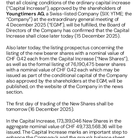
that all closing conditions of the ordinary capital increase 
(“Capital Increase”), approved by the shareholders of 
Youngtimers AG
, a Swiss-listed Company (SIX: YTME; the 
“Company”) at the extraordinary general meeting of 
4 December 2025 (“EGM”), will be fulfilled, the Board of 
Directors of the Company has confirmed that the Capital 
Increase shall close later today (15 December 2025). 
Also later today, the listing prospectus concerning the 
listing of the new bearer shares with a nominal value of 
CHF 0.42 each from the Capital Increase (“New Shares”), 
as well as the formal listing of 76,190,475 bearer shares 
with a nominal value of CHF 0.42 each which may be 
issued as part of the conditional capital of the Company 
also approved by the shareholders at the EGM, will be 
published, on the website of the Company in the news 
section.  
The first day of trading of the New Shares shall be 
tomorrow (16 December 2025).  
In the Capital Increase, 173,319,046 New Shares in the 
aggregate nominal value of CHF 49,733,568.36 will be 
issued. The Capital Increase marks an important step to 
enhance the Company’s and the group’s balance sheet 