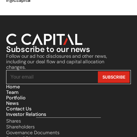
ir@c.capital
Subscribe to our news
Follow our ad hoc disclosures and other news, 
including our deal flow and capital allocation 
changes.
Home
Team
Portfolio
News
Contact Us
Investor Relations
Shares
Shareholders
Governance Documents