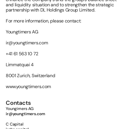
and liquidity situation and to strengthen the strategic 
partnership with DL Holdings Group Limited.
For more information, please contact:
Youngtimers AG 
ir@youngtimers.com
+41 61 563 10 72
Limmatquai 4
8001 Zurich, Switzerland
www.youngtimers.com
Contacts
Youngimers AG 
ir@youngtimers.com
C Capital 