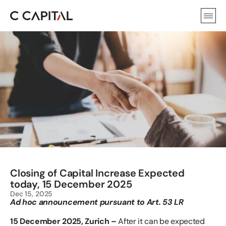
Closing of Capital Increase Expected 
today, 15 December 2025
Dec 15, 2025
Ad hoc announcement pursuant to Art. 53 LR
15 December 2025, Zurich –
 After it can be expected 