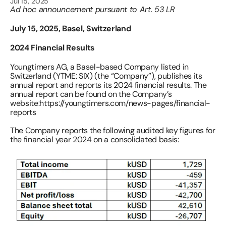
Jul 15, 2025
Ad hoc announcement pursuant to Art. 53 LR
July 15, 2025, Basel, Switzerland
2024 Financial Results 
Youngtimers AG, a Basel-based Company listed in 
Switzerland (YTME: SIX) (the “Company”), publishes its 
annual report and reports its 2024 financial results. The 
annual report can be found on the Company’s 
website:
https://youngtimers.com/news-pages/financial-
reports 
The Company reports the following audited key figures for 
the financial year 2024 on a consolidated basis: 