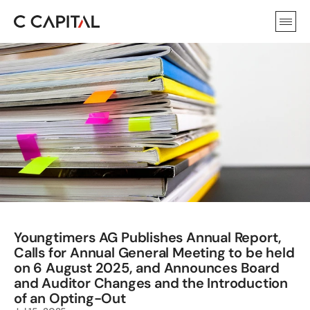
Youngtimers AG Publishes Annual Report, 
Calls for Annual General Meeting to be held 
on 6 August 2025, and Announces Board 
and Auditor Changes and the Introduction 
of an Opting-Out 