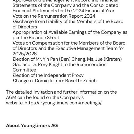
Statements of the Company and the Consolidated 
Financial Statements for the 2024 Financial Year 
Vote on the Remuneration Report 2024 
Discharge from Liability of the Members of the Board 
of Directors 
Appropriation of Available Earnings of the Company as 
per the Balance Sheet 
Votes on Compensation for the Members of the Board 
of Directors and the Executive Management Team for 
2025/2026 
Election of Mr. Yin Pan (Ben) Cheng, Ms. Jue (Kirsten) 
Gao and Dr. Rory Knight to the Remuneration 
Committee 
Election of the Independent Proxy 
Change of Domicile from Basel to Zurich 
The detailed invitation and further information on the 
AGM can be found on the Company’s 
website: 
https://ir.youngtimers.com/meetings/
.
About Youngtimers AG