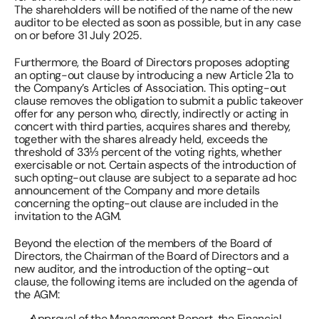
The shareholders will be notified of the name of the new 
auditor to be elected as soon as possible, but in any case 
on or before 31 July 2025. 
Furthermore, the Board of Directors proposes adopting 
an opting-out clause by introducing a new Article 21a to 
the Company’s Articles of Association. This opting-out 
clause removes the obligation to submit a public takeover 
offer for any person who, directly, indirectly or acting in 
concert with third parties, acquires shares and thereby, 
together with the shares already held, exceeds the 
threshold of 33⅓ percent of the voting rights, whether 
exercisable or not. Certain aspects of the introduction of 
such opting-out clause are subject to a separate ad hoc 
announcement of the Company and more details 
concerning the opting-out clause are included in the 
invitation to the AGM. 
Beyond the election of the members of the Board of 
Directors, the Chairman of the Board of Directors and a 
new auditor, and the introduction of the opting-out 
clause, the following items are included on the agenda of 
the AGM: 
Approval of the Management Report, the Financial 