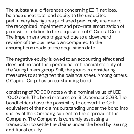
The substantial differences concerning EBIT, net loss, 
balance sheet total and equity to the unaudited 
preliminary key figures published previously are due to 
the recognized impairment and pro-rata amortization of 
goodwill in relation to the acquisition of C Capital Corp. 
The impairment was triggered due to a downward 
revision of the business plan compared to the 
assumptions made at the acquisition date. 
The negative equity is owed to an accounting effect and 
does not impact the operational or financial stability of 
the Youngtimers group. Still, the group is considering 
measures to strengthen the balance sheet. Among others, 
C Capital Corp. has an outstanding bond 
consisting of 70’000 notes with a nominal value of USD 
1’000 each. The bond matures on 19 December 2033. The 
bondholders have the possibility to convert the CHF 
equivalent of their claims outstanding under the bond into 
shares of the Company, subject to the approval of the 
Company. The Company is currently assessing a 
transaction to settle the claims under the bond by issuing 
additional equity. 