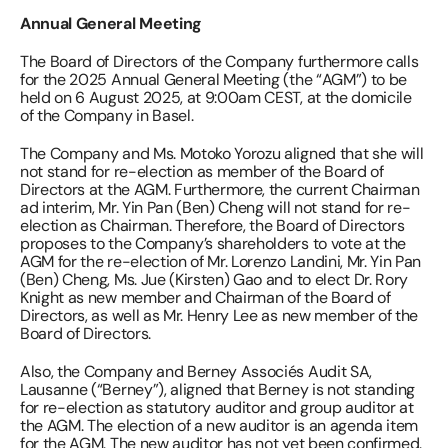
Annual General Meeting 
The Board of Directors of the Company furthermore calls 
for the 2025 Annual General Meeting (the “AGM”) to be 
held on 6 August 2025, at 9:00am CEST, at the domicile 
of the Company in Basel. 
The Company and Ms. Motoko Yorozu aligned that she will 
not stand for re-election as member of the Board of 
Directors at the AGM. Furthermore, the current Chairman 
ad interim, Mr. Yin Pan (Ben) Cheng will not stand for re-
election as Chairman. Therefore, the Board of Directors 
proposes to the Company’s shareholders to vote at the 
AGM for the re-election of Mr. Lorenzo Landini, Mr. Yin Pan 
(Ben) Cheng, Ms. Jue (Kirsten) Gao and to elect Dr. Rory 
Knight as new member and Chairman of the Board of 
Directors, as well as Mr. Henry Lee as new member of the 
Board of Directors. 
Also, the Company and Berney Associés Audit SA, 
Lausanne (“Berney”), aligned that Berney is not standing 
for re-election as statutory auditor and group auditor at 
the AGM. The election of a new auditor is an agenda item 
for the AGM. The new auditor has not yet been confirmed. 