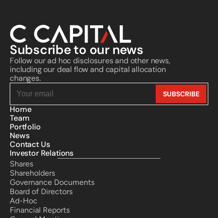
Subscribe to our news
Follow our ad hoc disclosures and other news, 
including our deal flow and capital allocation 
changes.
Home
Team
Portfolio
News
Contact Us
Investor Relations
Shares
Shareholders
Governance Documents
Board of Directors
Ad-Hoc
Financial Reports