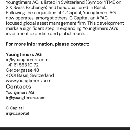
Youngtimers AG is listed in Switzerland (Symbol YTME on 
SIX Swiss Exchange) and headquartered in Basel. 
Following the acquisition of C Capital, Youngtimers AG 
now operates, amongst others, C Capital, an APAC-
focused global asset management firm. This development 
marks a significant step in expanding Youngtimers AG’s 
investment expertise and global reach.
For more information, please contact:
Youngtimers AG 
ir@youngtimers.com
+41 61 563 10 72
Gerbergasse 48
4001 Basel, Switzerland
www.youngtimers.com
Contacts
Youngimers AG 
ir@youngtimers.com
C Capital 
ir@c.capital