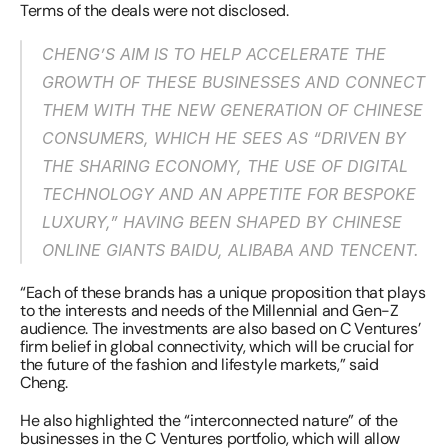
Terms of the deals were not disclosed.
CHENG’S AIM IS TO HELP ACCELERATE THE 
GROWTH OF THESE BUSINESSES AND CONNECT 
THEM WITH THE NEW GENERATION OF CHINESE 
CONSUMERS, WHICH HE SEES AS “DRIVEN BY 
THE SHARING ECONOMY, THE USE OF DIGITAL 
TECHNOLOGY AND AN APPETITE FOR BESPOKE 
LUXURY,” HAVING BEEN SHAPED BY CHINESE 
ONLINE GIANTS BAIDU, ALIBABA AND TENCENT.
“Each of these brands has a unique proposition that plays 
to the interests and needs of the Millennial and Gen-Z 
audience. The investments are also based on C Ventures’ 
firm belief in global connectivity, which will be crucial for 
the future of the fashion and lifestyle markets,” said 
Cheng.
He also highlighted the “interconnected nature” of the 
businesses in the C Ventures portfolio, which will allow 