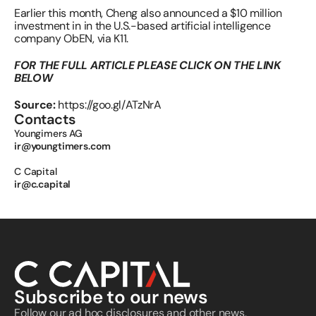
Earlier this month, Cheng also announced a $10 million 
investment in in the U.S.-based artificial intelligence 
company ObEN, via K11.
FOR THE FULL ARTICLE PLEASE CLICK ON THE LINK 
BELOW
Source: 
https://goo.gl/ATzNrA
Contacts
Youngimers AG 
ir@youngtimers.com
C Capital 
ir@c.capital
Subscribe to our news
Follow our ad hoc disclosures and other news, 