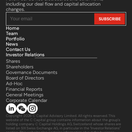
including our deal flow and capital allocation 
changes.
Home
Team
Portfolio
News
Contact Us
Investor Relations
Shares
Shareholders
Governance Documents
Board of Directors
Ad-Hoc
Financial Reports
General Meetings
Corporate Calendar 
Copyright 2026 C Capital Advisory Limited. All rights reserved. This 
website of the C Capital group contains information about the group's 
holding company C Capital Holdings AG, Switzerland whose shares are 
listed on SIX Swiss Exchange AG, in particular in the "Investor Relations" 