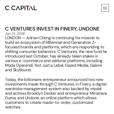
C VENTURES INVEST IN FINERY, UNDONE
Jan 15, 2018
LONDON — Adrian Cheng is continuing his mission to 
build an ecosystem of Millennial and Generation Z-
focused brands and platforms, which are responding to 
shifting consumer behaviors. C Ventures, the new fund he 
introduced last October, has already taken stakes in 
various e-commerce and editorial platforms, including 
Moda Operandi, Not Just a Label, Dazed Media, Galore 
and SkyBound.
Today, the billionaire entrepreneur announced two new 
investments made through C Ventures, in Finery, a digital 
wardrobe management system also backed by model 
and actress Brooklyn Decker and entrepreneur Miroslava 
Duma, and Undone, an online platform which allows 
customers to create made-to-order, customized 
watches.