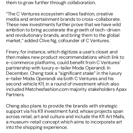
them to grow further through collaboration.
“The C Ventures ecosystem allows fashion, creative 
media and entertainment brands to cross-collaborate. 
These new investments further prove that we have wild 
ambition to bring accelerate the growth of tech-driven 
and revolutionary brands, and bring them to the global 
market,” added Clive Ng, cofounder of C Ventures.
Finery, for instance, which digitizes a user’s closet and 
then makes new product recommendations which link to 
e-commerce platforms, could benefit from C Ventures’ 
partnership with luxury e-tailer Moda Operandi. In 
December, Cheng took a “significant stake” in the luxury 
e-tailer Moda Operandi via both C Ventures and his 
second vehicle K11, in a round of investment which also 
included Matchesfashion.com majority stakeholders Apax 
Partners.
Cheng also plans to provide the brands with strategic 
support via his K11 investment fund, whose projects span 
across retail, art and culture and include the K11 Art Malls, 
a museum-retail concept which aims to incorporate art 
into the shopping experience.