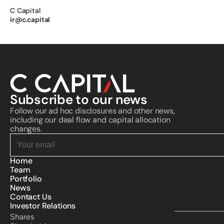
C Capital 
ir@c.capital
Subscribe to our news
Follow our ad hoc disclosures and other news, 
including our deal flow and capital allocation 
changes.
Home
Team
Portfolio
News
Contact Us
Investor Relations
Shares