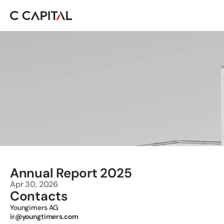
Annual Report 2025 
Apr 30, 2026
Contacts
Youngimers AG 
ir@youngtimers.com