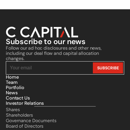
Subscribe to our news
Follow our ad hoc disclosures and other news, 
including our deal flow and capital allocation 
changes.
Home
Team
Portfolio
News
Contact Us
Investor Relations
Shares
Shareholders
Governance Documents
Board of Directors