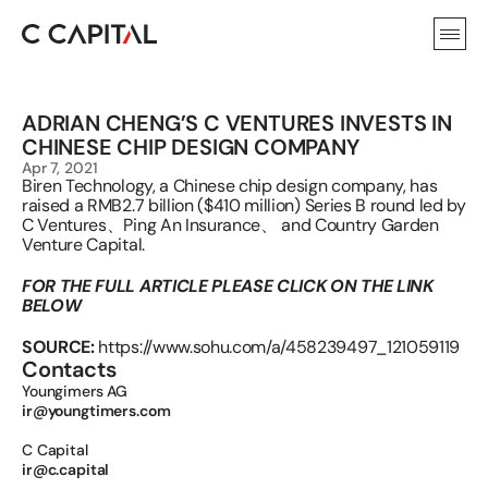
ADRIAN CHENG’S C VENTURES INVESTS IN 
CHINESE CHIP DESIGN COMPANY
Apr 7, 2021
Biren Technology, a Chinese chip design company, has 
raised a RMB2.7 billion ($410 million) Series B round led by 
C Ventures、Ping An Insurance、 and Country Garden 
Venture Capital.
FOR THE FULL ARTICLE PLEASE CLICK ON THE LINK 
BELOW
SOURCE:
https://www.sohu.com/a/458239497_121059119
Contacts
Youngimers AG 
ir@youngtimers.com
C Capital 
ir@c.capital