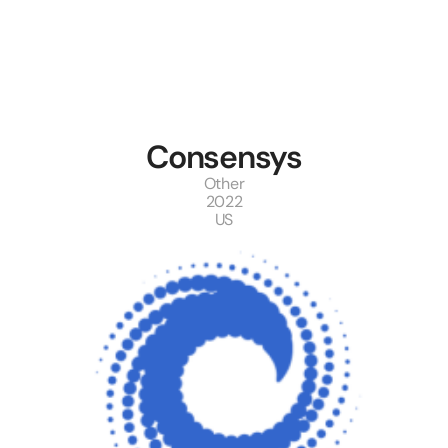
Consensys
Other
2022
US