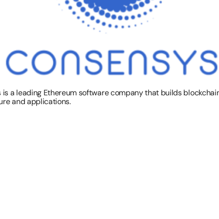
is a leading Ethereum software company that builds blockchain
ure and applications.