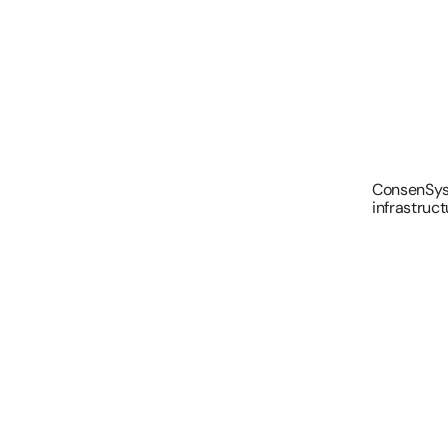
ConsenSys 
infrastruct